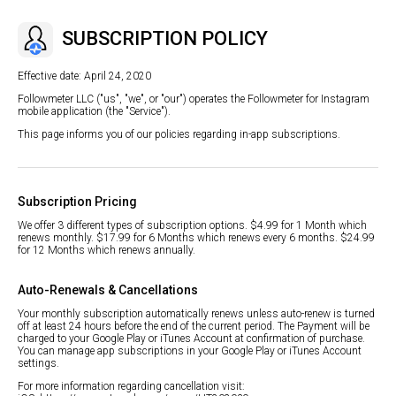
SUBSCRIPTION POLICY
Effective date: April 24, 2020
Followmeter LLC ("us", "we", or "our") operates the Followmeter for Instagram
mobile application (the "Service").
This page informs you of our policies regarding in-app subscriptions.
Subscription Pricing
We offer 3 different types of subscription options. $4.99 for 1 Month which
renews monthly. $17.99 for 6 Months which renews every 6 months. $24.99
for 12 Months which renews annually.
Auto-Renewals & Cancellations
Your monthly subscription automatically renews unless auto-renew is turned
off at least 24 hours before the end of the current period. The Payment will be
charged to your Google Play or iTunes Account at confirmation of purchase.
You can manage app subscriptions in your Google Play or iTunes Account
settings.
For more information regarding cancellation visit: