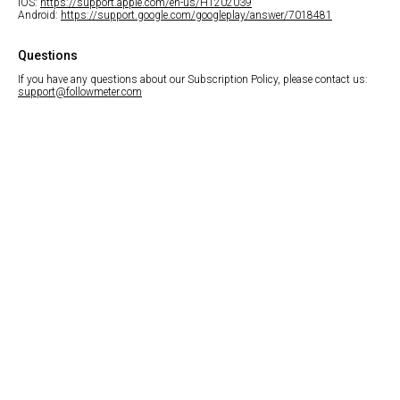
iOS:
https://support.apple.com/en-us/HT202039
Android:
https://support.google.com/googleplay/answer/7018481
Questions
If you have any questions about our Subscription Policy, please contact us:
support@followmeter.com